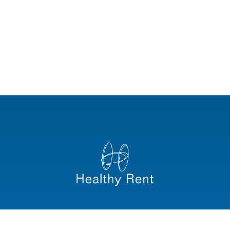
Convocatoria PSS Healthy Rent_ISOS